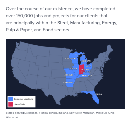
Over the course of our existence, we have completed
over 150,000 jobs and projects for our clients that
are principally within the Steel, Manufacturing, Energy,
Pulp & Paper, and Food sectors.
States served: Arkansas, Florida, Illinois, Indiana, Kentucky, Michigan, Missouri, Ohio,
Wisconsin