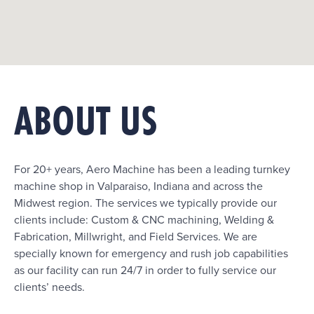
ABOUT US
For 20+ years, Aero Machine has been a leading turnkey
machine shop in Valparaiso, Indiana and across the
Midwest region. The services we typically provide our
clients include: Custom & CNC machining, Welding &
Fabrication, Millwright, and Field Services. We are
specially known for emergency and rush job capabilities
as our facility can run 24/7 in order to fully service our
clients’ needs.