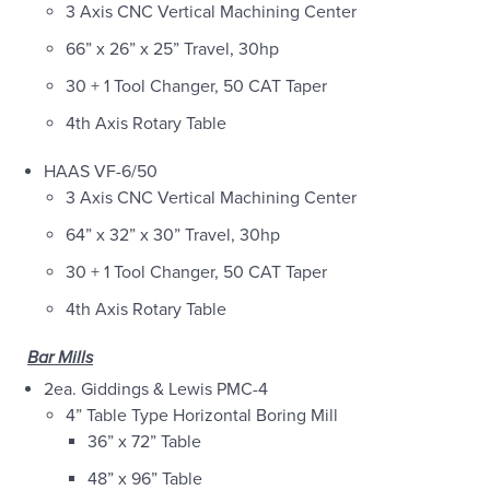
3 Axis CNC Vertical Machining Center
66” x 26” x 25” Travel, 30hp
30 + 1 Tool Changer, 50 CAT Taper
4th Axis Rotary Table
HAAS VF-6/50
3 Axis CNC Vertical Machining Center
64” x 32” x 30” Travel, 30hp
30 + 1 Tool Changer, 50 CAT Taper
4th Axis Rotary Table
Bar Mills
2ea. Giddings & Lewis PMC-4
4” Table Type Horizontal Boring Mill
36” x 72” Table
48” x 96” Table