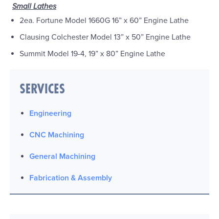
Small Lathes
2ea. Fortune Model 1660G 16” x 60” Engine Lathe
Clausing Colchester Model 13” x 50” Engine Lathe
Summit Model 19-4, 19” x 80” Engine Lathe
SERVICES
Engineering
CNC Machining
General Machining
Fabrication & Assembly