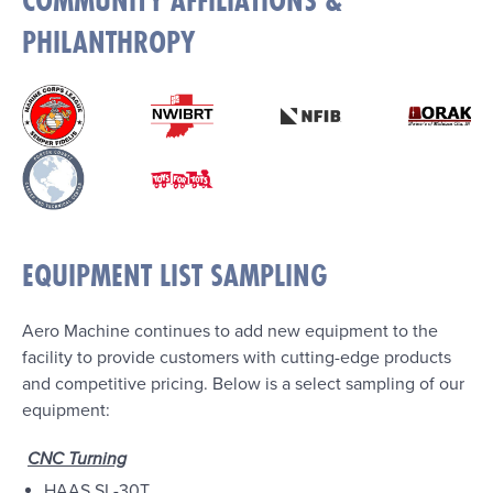
COMMUNITY AFFILIATIONS &
PHILANTHROPY
EQUIPMENT LIST SAMPLING
Aero Machine continues to add new equipment to the
facility to provide customers with cutting-edge products
and competitive pricing. Below is a select sampling of our
equipment:
CNC Turning
HAAS SL-30T