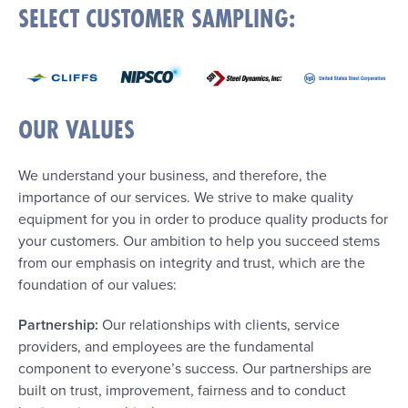
SELECT CUSTOMER SAMPLING:
OUR VALUES
We understand your business, and therefore, the
importance of our services. We strive to make quality
equipment for you in order to produce quality products for
your customers. Our ambition to help you succeed stems
from our emphasis on integrity and trust, which are the
foundation of our values:
Partnership:
Our relationships with clients, service
providers, and employees are the fundamental
component to everyone’s success. Our partnerships are
built on trust, improvement, fairness and to conduct