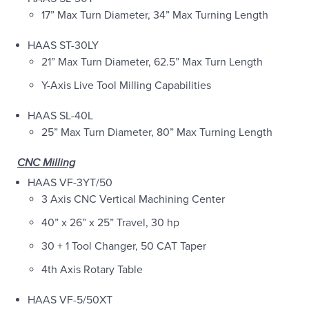
17” Max Turn Diameter, 34” Max Turning Length
HAAS ST-30LY
21” Max Turn Diameter, 62.5” Max Turn Length
Y-Axis Live Tool Milling Capabilities
HAAS SL-40L
25” Max Turn Diameter, 80” Max Turning Length
CNC Milling
HAAS VF-3YT/50
3 Axis CNC Vertical Machining Center
40” x 26” x 25” Travel, 30 hp
30 + 1 Tool Changer, 50 CAT Taper
4th Axis Rotary Table
HAAS VF-5/50XT