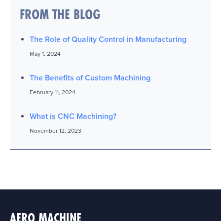
FROM THE BLOG
The Role of Quality Control in Manufacturing
May 1, 2024
The Benefits of Custom Machining
February 11, 2024
What is CNC Machining?
November 12, 2023
AERO MACHINE