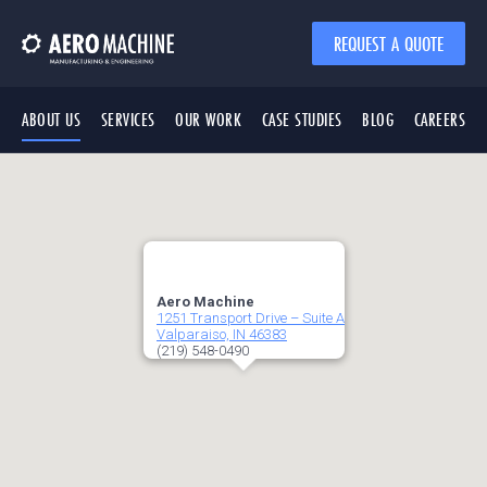
REQUEST A QUOTE
ABOUT US
SERVICES
OUR WORK
CASE STUDIES
BLOG
CAREERS
Aero Machine
1251 Transport Drive – Suite A
Valparaiso, IN 46383
(219) 548-0490