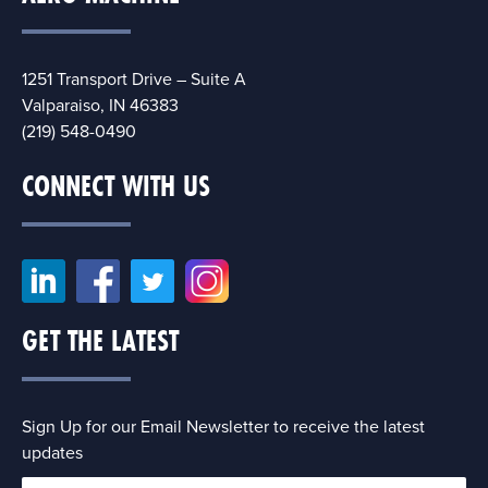
1251 Transport Drive – Suite A
Valparaiso, IN 46383
(219) 548-0490
CONNECT WITH US
GET THE LATEST
Sign Up for our Email Newsletter to receive the latest
updates