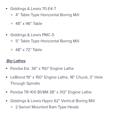
Giddings & Lewis 70-E4-T
4” Table Type Horizontal Boring Mill
48” x 96” Table
Giddings & Lewis PMC-5
5” Table Type Horizontal Boring Mill
48” x 72” Table
Big Lathes
Poreba Est. 36” x 150” Engine Lathe
LeBlond 19” x 150” Engine Lathe, 18” Chuck, 3” Hole
Through Spindle
Poreba TR-100 B1/8M 38” x 312” Engine Lathe
Giddings & Lewis Hypro 62” Vertical Boring Mill
2 Swivel Mounted Ram Type Heads