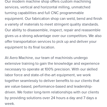
Our modern machine shop offers custom machining
services, vertical and horizontal milling, unmatched
turning capabilities and full CNC programmable
equipment. Our fabrication shop can weld, bend and finish
a variety of materials to meet stringent quality standards.
Our ability to disassemble, inspect, repair and reassemble
gives us a strong advantage over our competitors. We also
offer transportation services to pick up and deliver your
equipment to its final location.
At Aero Machine, our team of machinists undergo
extensive training to gain the knowledge and experience
necessary to operate at 100% precision. With our skilled
labor force and state-of-the-art equipment, we work
together seamlessly to deliver benefits to our clients that
are value-based, performance-based and leadership-
driven. We foster long-term relationships with our clients
by providing solutions over 24 hours a day and 7 days a
week.