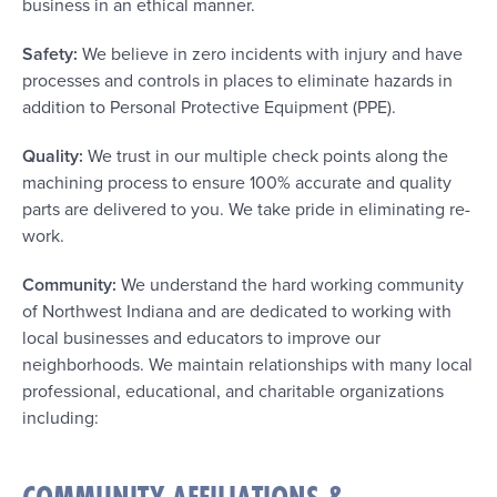
business in an ethical manner.
Safety:
We believe in zero incidents with injury and have
processes and controls in places to eliminate hazards in
addition to Personal Protective Equipment (PPE).
Quality:
We trust in our multiple check points along the
machining process to ensure 100% accurate and quality
parts are delivered to you. We take pride in eliminating re-
work.
Community:
We understand the hard working community
of Northwest Indiana and are dedicated to working with
local businesses and educators to improve our
neighborhoods. We maintain relationships with many local
professional, educational, and charitable organizations
including: