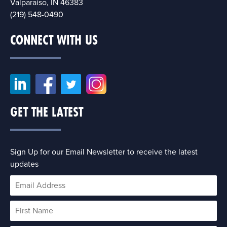
Valparaiso, IN 46383
(219) 548-0490
CONNECT WITH US
GET THE LATEST
Sign Up for our Email Newsletter to receive the latest
updates