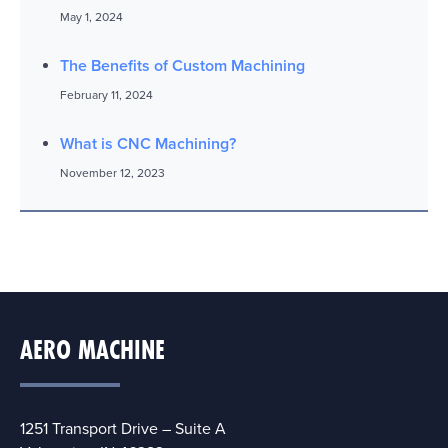
May 1, 2024
The Benefits of Custom Machining
February 11, 2024
What is CNC Machining?
November 12, 2023
AERO MACHINE
1251 Transport Drive – Suite A