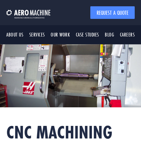
REQUEST A QUOTE
ABOUT US
SERVICES
OUR WORK
CASE STUDIES
BLOG
CAREERS
CNC MACHINING