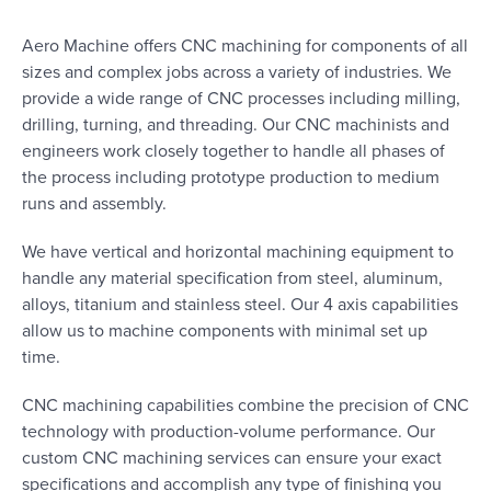
Aero Machine offers CNC machining for components of all
sizes and complex jobs across a variety of industries. We
provide a wide range of CNC processes including milling,
drilling, turning, and threading. Our CNC machinists and
engineers work closely together to handle all phases of
the process including prototype production to medium
runs and assembly.
We have vertical and horizontal machining equipment to
handle any material specification from steel, aluminum,
alloys, titanium and stainless steel. Our 4 axis capabilities
allow us to machine components with minimal set up
time.
CNC machining capabilities combine the precision of CNC
technology with production-volume performance. Our
custom CNC machining services can ensure your exact
specifications and accomplish any type of finishing you