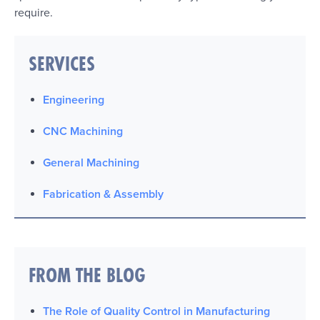
require.
SERVICES
Engineering
CNC Machining
General Machining
Fabrication & Assembly
FROM THE BLOG
The Role of Quality Control in Manufacturing