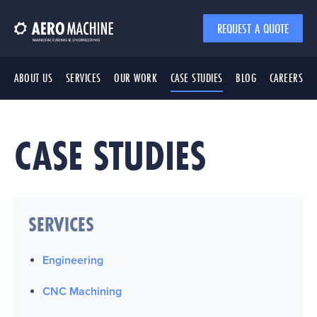
REQUEST A QUOTE
ABOUT US
SERVICES
OUR WORK
CASE STUDIES
BLOG
CAREERS
CASE STUDIES
SERVICES
Engineering
CNC Machining