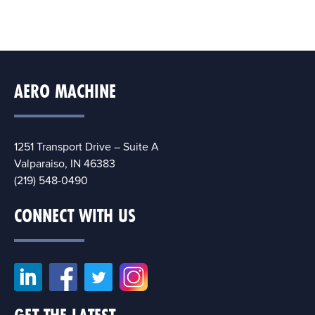
AERO MACHINE
1251 Transport Drive – Suite A
Valparaiso, IN 46383
(219) 548-0490
CONNECT WITH US