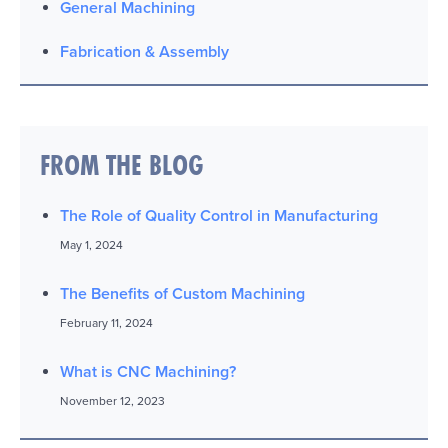
General Machining
Fabrication & Assembly
FROM THE BLOG
The Role of Quality Control in Manufacturing
May 1, 2024
The Benefits of Custom Machining
February 11, 2024
What is CNC Machining?
November 12, 2023