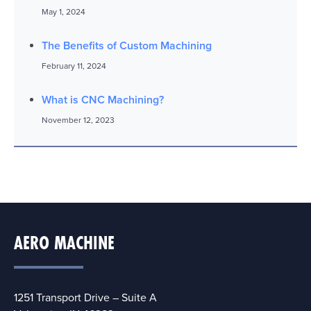
May 1, 2024
The Benefits of Custom Machining
February 11, 2024
What is CNC Machining?
November 12, 2023
AERO MACHINE
1251 Transport Drive – Suite A