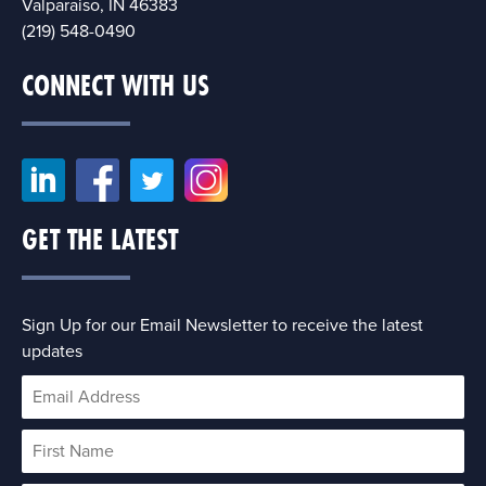
Valparaiso, IN 46383
(219) 548-0490
CONNECT WITH US
GET THE LATEST
Sign Up for our Email Newsletter to receive the latest
updates