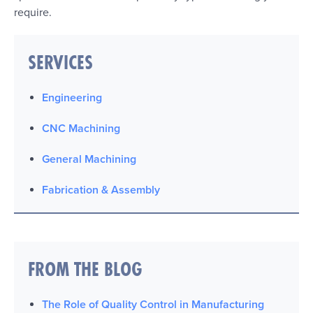
require.
SERVICES
Engineering
CNC Machining
General Machining
Fabrication & Assembly
FROM THE BLOG
The Role of Quality Control in Manufacturing