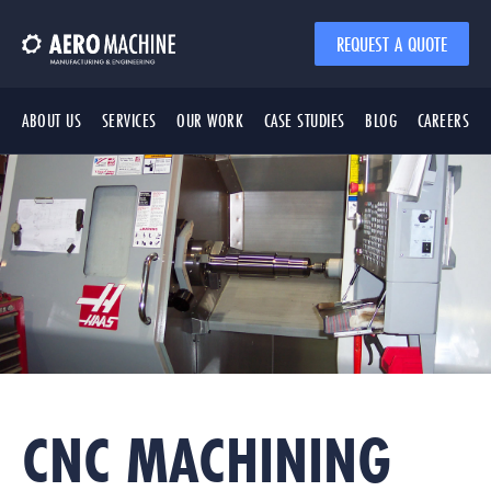
REQUEST A QUOTE
ABOUT US
SERVICES
OUR WORK
CASE STUDIES
BLOG
CAREERS
CNC MACHINING