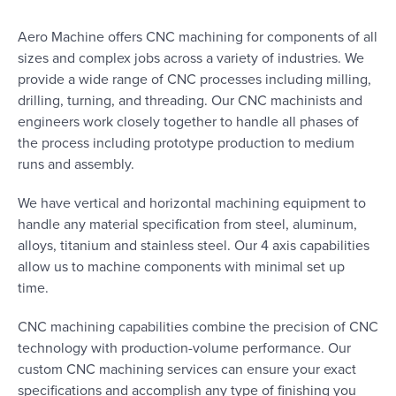
Aero Machine offers CNC machining for components of all
sizes and complex jobs across a variety of industries. We
provide a wide range of CNC processes including milling,
drilling, turning, and threading. Our CNC machinists and
engineers work closely together to handle all phases of
the process including prototype production to medium
runs and assembly.
We have vertical and horizontal machining equipment to
handle any material specification from steel, aluminum,
alloys, titanium and stainless steel. Our 4 axis capabilities
allow us to machine components with minimal set up
time.
CNC machining capabilities combine the precision of CNC
technology with production-volume performance. Our
custom CNC machining services can ensure your exact
specifications and accomplish any type of finishing you