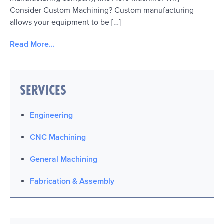
Consider Custom Machining? Custom manufacturing
allows your equipment to be […]
Read More...
SERVICES
Engineering
CNC Machining
General Machining
Fabrication & Assembly