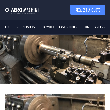
REQUEST A QUOTE
ABOUT US
SERVICES
OUR WORK
CASE STUDIES
BLOG
CAREERS