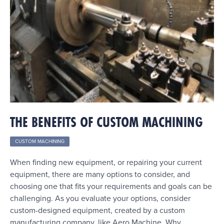
THE BENEFITS OF CUSTOM MACHINING
CUSTOM MACHINING
When finding new equipment, or repairing your current
equipment, there are many options to consider, and
choosing one that fits your requirements and goals can be
challenging. As you evaluate your options, consider
custom-designed equipment, created by a custom
manufacturing company, like Aero Machine. Why