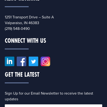
1251 Transport Drive – Suite A
Valparaiso, IN 46383
(219) 548-0490
CONNECT WITH US
GET THE LATEST
Sign Up for our Email Newsletter to receive the latest
updates