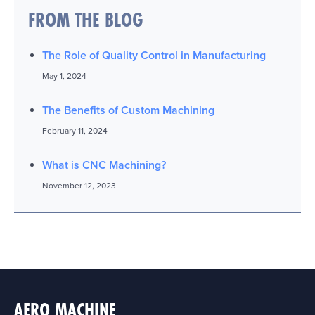
FROM THE BLOG
The Role of Quality Control in Manufacturing
May 1, 2024
The Benefits of Custom Machining
February 11, 2024
What is CNC Machining?
November 12, 2023
AERO MACHINE